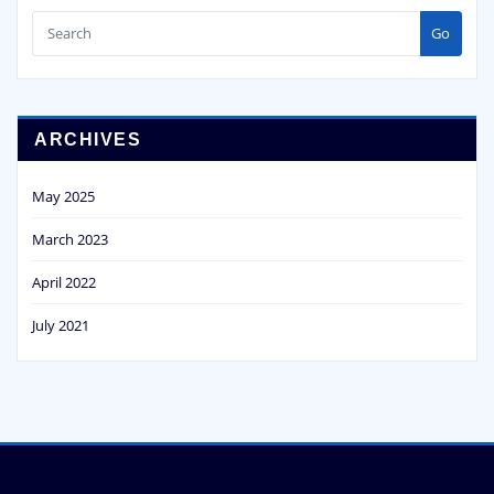
Go
ARCHIVES
May 2025
March 2023
April 2022
July 2021