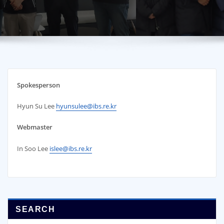
Spokesperson
Hyun Su Lee
hyunsulee@ibs.re.kr
Webmaster
In Soo Lee
islee@ibs.re.kr
SEARCH