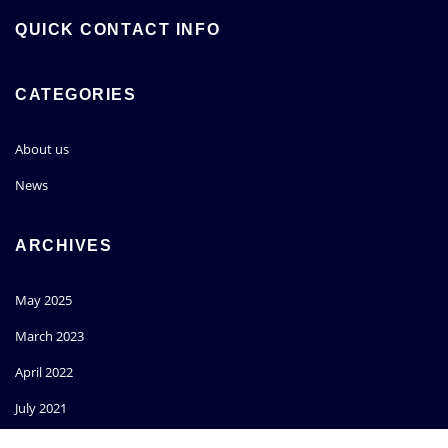
QUICK CONTACT INFO
CATEGORIES
About us
News
ARCHIVES
May 2025
March 2023
April 2022
July 2021